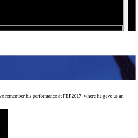
ay we remember his performance at FEP2017, where he gave us an