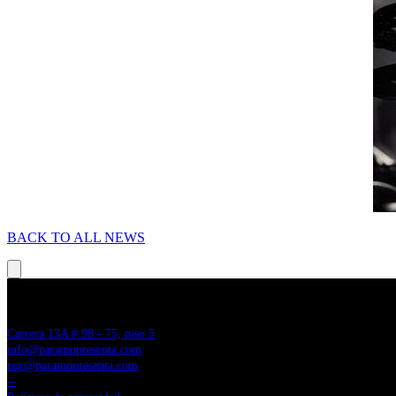
BACK TO ALL NEWS
PÁRAMO PRESENTA
Carrera 13A # 98 - 75, piso 5
info@paramopresenta.com
pqr@paramopresenta.com
--