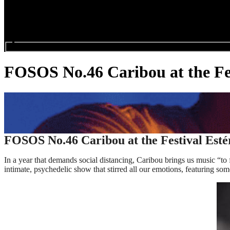
Search events...
FOSOS No.46 Caribou at the Fes
FOSOS No.46 Caribou at the Festival Esté
In a year that demands social distancing, Caribou brings us music “
intimate, psychedelic show that stirred all our emotions, featuring so