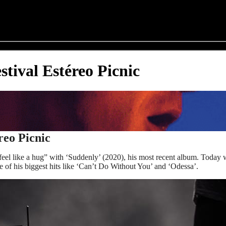
tival Estéreo Picnic
reo Picnic
to feel like a hug” with ‘Suddenly’ (2020), his most recent album. Tod
me of his biggest hits like ‘Can’t Do Without You’ and ‘Odessa’.