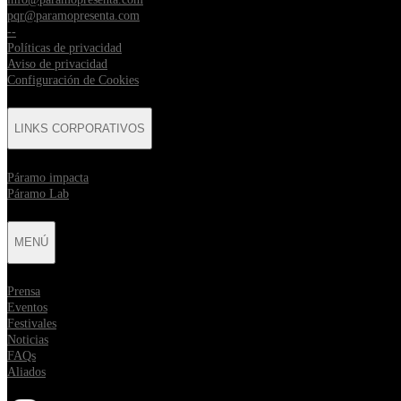
pqr@paramopresenta.com
--
Políticas de privacidad
Aviso de privacidad
Configuración de Cookies
LINKS CORPORATIVOS
⁠Páramo impacta
Páramo Lab
MENÚ
Prensa
Eventos
Festivales
Noticias
FAQs
Aliados
Opens in new tab