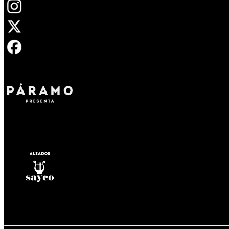
Opens in new tab
Opens in new tab