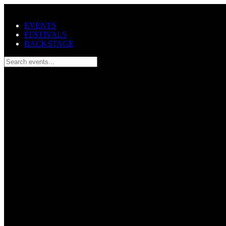
Skip to main content
EVENTS
FESTIVALS
BACKSTAGE
Search events...