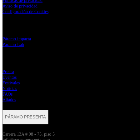
Políticas de privacidad
Aviso de privacidad
Configuración de Cookies
LINKS CORPORATIVOS
⁠Páramo impacta
Páramo Lab
MENÚ
Prensa
Eventos
Festivales
Noticias
FAQs
Aliados
PÁRAMO PRESENTA
Carrera 13A # 98 - 75, piso 5
info@paramopresenta.com