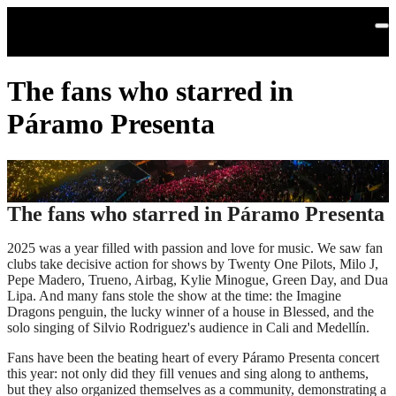
Skip to main content
The fans who starred in
Páramo Presenta
The fans who starred in Páramo Presenta
2025 was a year filled with passion and love for music. We saw fan
clubs take decisive action for shows by Twenty One Pilots, Milo J,
Pepe Madero, Trueno, Airbag, Kylie Minogue, Green Day, and Dua
Lipa. And many fans stole the show at the time: the Imagine
Dragons penguin, the lucky winner of a house in Blessed, and the
solo singing of Silvio Rodriguez's audience in Cali and Medellín.
Fans have been the beating heart of every Páramo Presenta concert
this year: not only did they fill venues and sing along to anthems,
but they also organized themselves as a community, demonstrating a