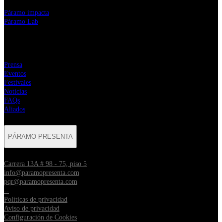
⁠Páramo impacta
Páramo Lab
MENÚ
Prensa
Eventos
Festivales
Noticias
FAQs
Aliados
PÁRAMO PRESENTA
Carrera 13A # 98 - 75, piso 5
info@paramopresenta.com
pqr@paramopresenta.com
--
Políticas de privacidad
Aviso de privacidad
Configuración de Cookies