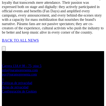
loyalty that transcends mere attendance. Their passion was
expressed both on stage and digitally: they actively participated in
official events and benefits (Fan Days) and amplified every
campaign, every announcement, and every behind-the-scenes story
with a capacity for mass mobilization that nourishes the brand's
narrative. Páramo fans are not passive spectators; they are co-
creators of the experience, cultural activists who push the industry to
be better and keep music alive in every corner of the country.
BACK TO ALL NEWS
PÁRAMO PRESENTA
Carrera 13A # 98 - 75, piso 5
info@paramopresenta.com
pqr@paramopresenta.com
--
Políticas de privacidad
Aviso de privacidad
Configuración de Cookies
LINKS CORPORATIVOS