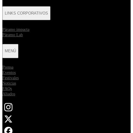
LINKS CORPORATIVOS
⁠Páramo impacta
Páramo Lab
MENÚ
Prensa
Eventos
Festivales
Noticias
FAQs
Aliados
Opens in new tab
Opens in new tab
Opens in new tab